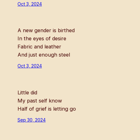
Oct 3, 2024
A new gender is birthed
In the eyes of desire
Fabric and leather
And just enough steel
Oct 3, 2024
Little did
My past self know
Half of grief is letting go
Sep 30, 2024