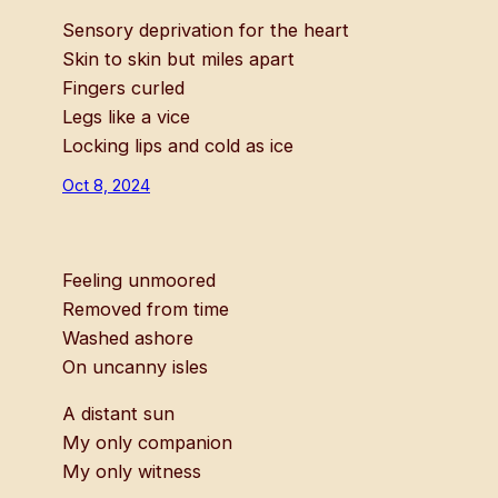
Sensory deprivation for the heart
Skin to skin but miles apart
Fingers curled
Legs like a vice
Locking lips and cold as ice
Oct 8, 2024
Feeling unmoored
Removed from time
Washed ashore
On uncanny isles
A distant sun
My only companion
My only witness