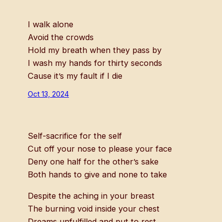
I walk alone
Avoid the crowds
Hold my breath when they pass by
I wash my hands for thirty seconds
Cause it’s my fault if I die
Oct 13, 2024
Self-sacrifice for the self
Cut off your nose to please your face
Deny one half for the other’s sake
Both hands to give and none to take
Despite the aching in your breast
The burning void inside your chest
Dreams unfulfilled and put to rest