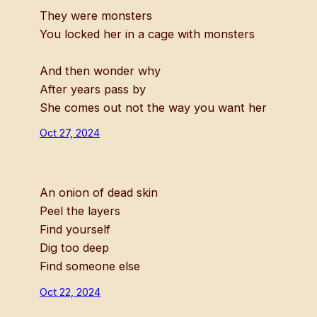
They were monsters
You locked her in a cage with monsters
And then wonder why
After years pass by
She comes out not the way you want her
Oct 27, 2024
An onion of dead skin
Peel the layers
Find yourself
Dig too deep
Find someone else
Oct 22, 2024