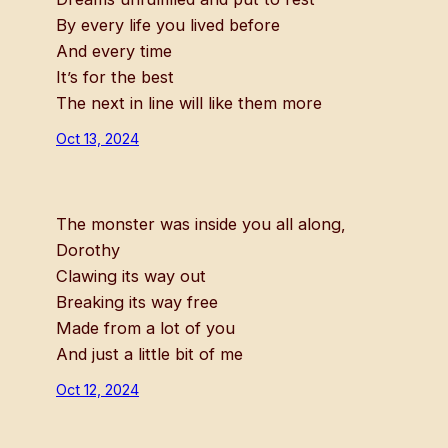
By every life you lived before
And every time
It’s for the best
The next in line will like them more
Oct 13, 2024
The monster was inside you all along,
Dorothy
Clawing its way out
Breaking its way free
Made from a lot of you
And just a little bit of me
Oct 12, 2024