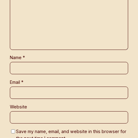
Name
*
Email
*
Website
Save my name, email, and website in this browser for