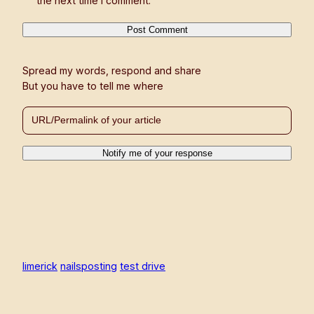
the next time I comment.
Spread my words, respond and share
But you have to tell me where
limerick
nailsposting
test drive