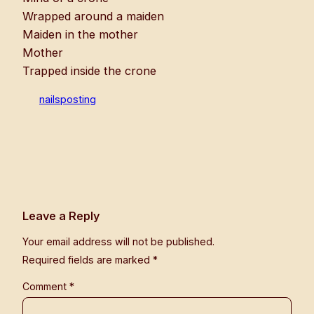
Wrapped around a maiden
Maiden in the mother
Mother
Trapped inside the crone
nailsposting
Leave a Reply
Your email address will not be published.
Required fields are marked
*
Comment
*