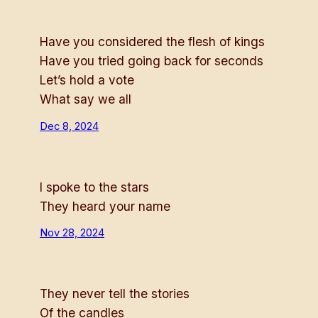
Have you considered the flesh of kings
Have you tried going back for seconds
Let’s hold a vote
What say we all
Dec 8, 2024
I spoke to the stars
They heard your name
Nov 28, 2024
They never tell the stories
Of the candles