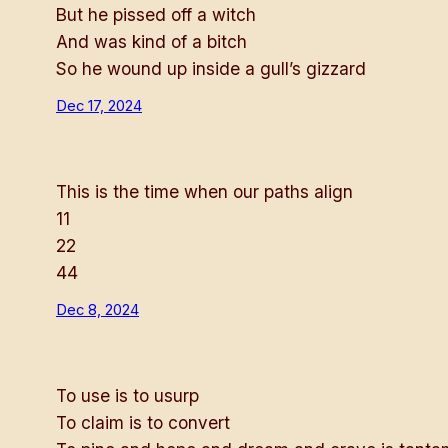
But he pissed off a witch
And was kind of a bitch
So he wound up inside a gull’s gizzard
Dec 17, 2024
This is the time when our paths align
11
22
44
Dec 8, 2024
To use is to usurp
To claim is to convert