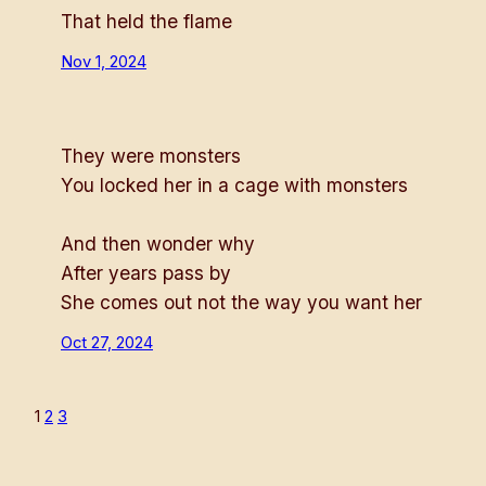
That held the flame
Nov 1, 2024
They were monsters
You locked her in a cage with monsters
And then wonder why
After years pass by
She comes out not the way you want her
Oct 27, 2024
1
2
3