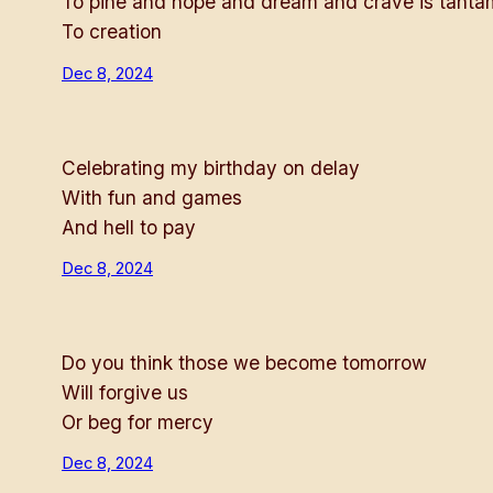
To pine and hope and dream and crave is tant
To creation
Dec 8, 2024
Celebrating my birthday on delay
With fun and games
And hell to pay
Dec 8, 2024
Do you think those we become tomorrow
Will forgive us
Or beg for mercy
Dec 8, 2024