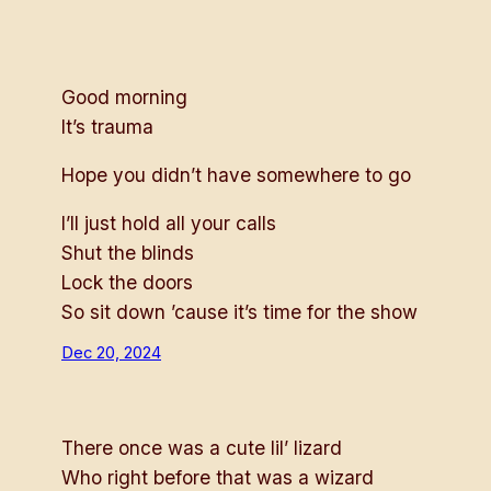
Good morning
It’s trauma
Hope you didn’t have somewhere to go
I’ll just hold all your calls
Shut the blinds
Lock the doors
So sit down ’cause it’s time for the show
Dec 20, 2024
There once was a cute lil’ lizard
Who right before that was a wizard