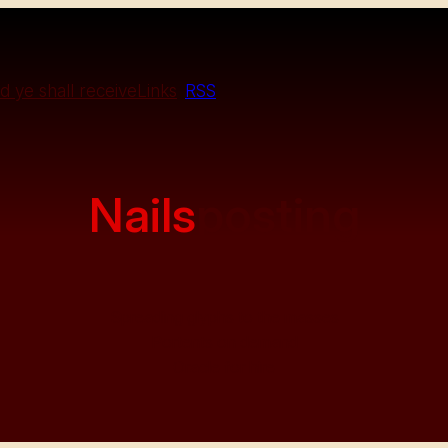
d ye shall receive
Links
RSS
Nails
posting
Spreading glyphs to the masses
Portents on demand
Oracle for hire