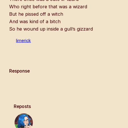
Who right before that was a wizard
But he pissed off a witch
And was kind of a bitch
So he wound up inside a gull’s gizzard
limerick
Response
Reposts