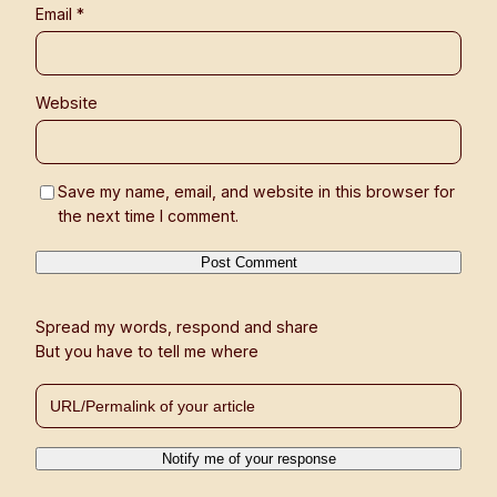
Email
*
Website
Save my name, email, and website in this browser for
the next time I comment.
Spread my words, respond and share
But you have to tell me where