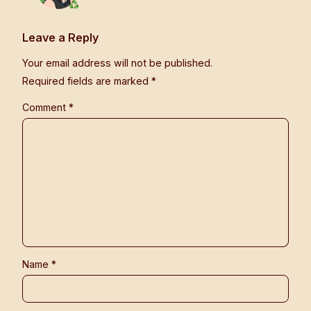
Leave a Reply
Your email address will not be published.
Required fields are marked
*
Comment
*
Name
*