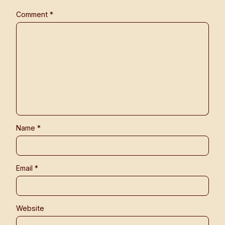
Comment
*
Name
*
Email
*
Website