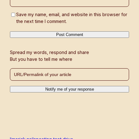
Save my name, email, and website in this browser for
the next time I comment.
Spread my words, respond and share
But you have to tell me where