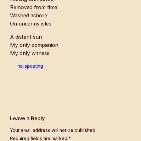
Removed from time
Washed ashore
On uncanny isles
A distant sun
My only companion
My only witness
nailsposting
Leave a Reply
Your email address will not be published.
Required fields are marked
*