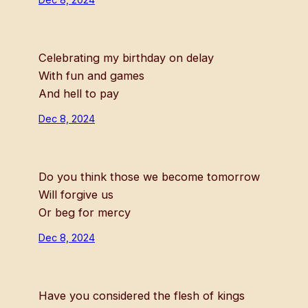
Celebrating my birthday on delay
With fun and games
And hell to pay
Dec 8, 2024
Do you think those we become tomorrow
Will forgive us
Or beg for mercy
Dec 8, 2024
Have you considered the flesh of kings