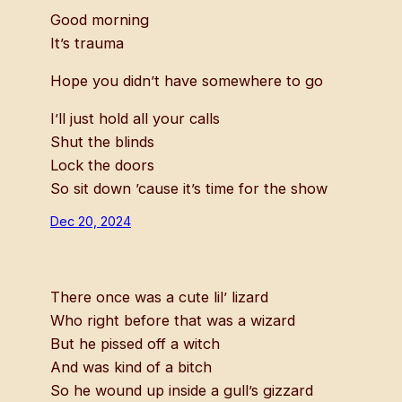
Good morning
It’s trauma
Hope you didn’t have somewhere to go
I’ll just hold all your calls
Shut the blinds
Lock the doors
So sit down ’cause it’s time for the show
Dec 20, 2024
There once was a cute lil’ lizard
Who right before that was a wizard
But he pissed off a witch
And was kind of a bitch
So he wound up inside a gull’s gizzard