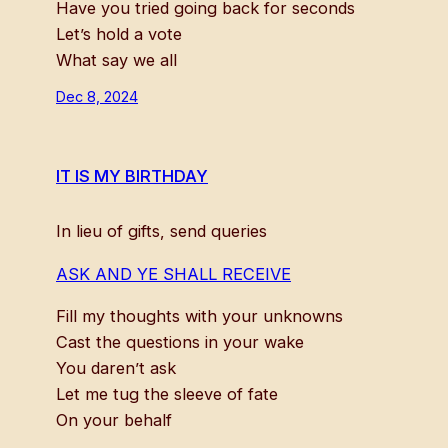
Have you tried going back for seconds
Let’s hold a vote
What say we all
Dec 8, 2024
IT IS MY BIRTHDAY
In lieu of gifts, send queries
ASK AND YE SHALL RECEIVE
Fill my thoughts with your unknowns
Cast the questions in your wake
You daren’t ask
Let me tug the sleeve of fate
On your behalf