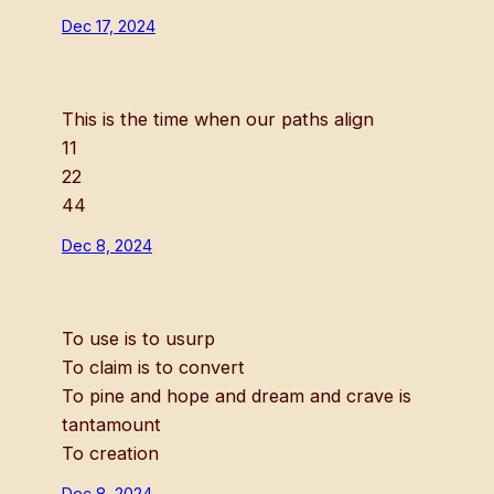
Dec 17, 2024
This is the time when our paths align
11
22
44
Dec 8, 2024
To use is to usurp
To claim is to convert
To pine and hope and dream and crave is
tantamount
To creation
Dec 8, 2024