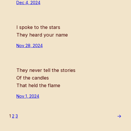
Dec 4, 2024
I spoke to the stars
They heard your name
Nov 28, 2024
They never tell the stories
Of the candles
That held the flame
Nov 1, 2024
→
1
2
3