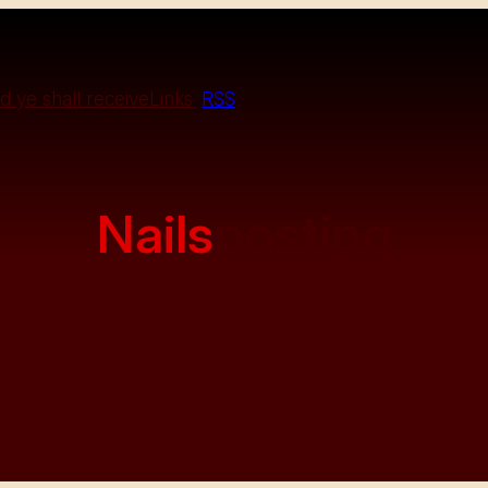
d ye shall receive
Links
RSS
Nails
posting
Spreading glyphs to the masses
Portents on demand
Oracle for hire