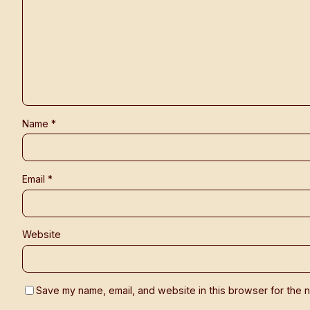
Name
*
Email
*
Website
Save my name, email, and website in this browser for the n