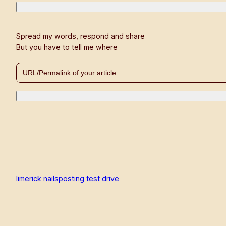
Spread my words, respond and share
But you have to tell me where
limerick
nailsposting
test drive