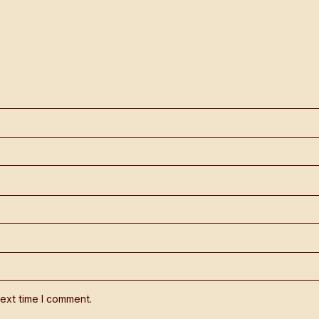
ext time I comment.