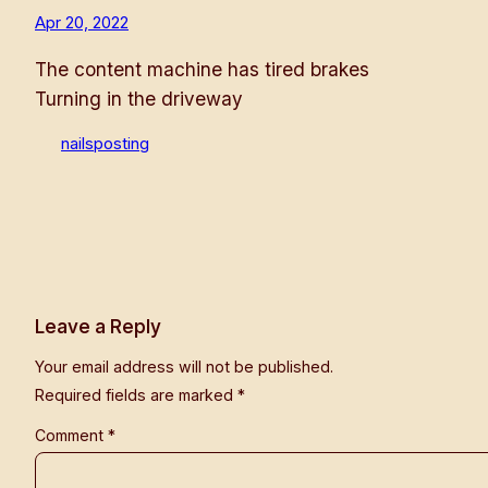
Apr 20, 2022
The content machine has tired brakes
Turning in the driveway
nailsposting
Leave a Reply
Your email address will not be published.
Required fields are marked
*
Comment
*